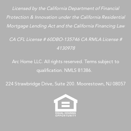
Licensed by the California Department of Financial
Protection & Innovation under the California Residential
Mortgage Lending Act and the California Financing Law
CA CFL License # 60DBO-135746 CA RMLA License #
4130978
Arc Home LLC. All rights reserved. Terms subject to
qualification. NMLS 81386.
224 Strawbridge Drive, Suite 200. Moorestown, NJ 08057