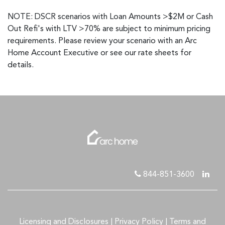
NOTE: DSCR scenarios with Loan Amounts >$2M or Cash
Out Refi's with LTV >70% are subject to minimum pricing
requirements. Please review your scenario with an Arc
Home Account Executive or see our rate sheets for
details.
844-851-3600
Licensing and Disclosures
|
Privacy Policy
|
Terms and