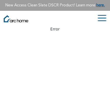
New Access Clean Slate DSCR Product! Learn more
here.