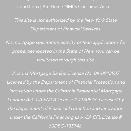
Conditions
|
Arc Home NMLS Consumer Access
This site is not authorized by the New York State
Department of Financial Services.
No mortgage solicitation activity or loan applications for
properties located in the State of New York can be
facilitated through this site.
Arizona Mortgage Banker License No. BK-0943937
Licensed by the Department of Financial Protection and
Innovation under the California Residential Mortgage
Lending Act. CA RMLA License # 4130978. Licensed by
the Department of Financial Protection and Innovation
under the California Financing Law. CA CFL License #
60DBO-135746.