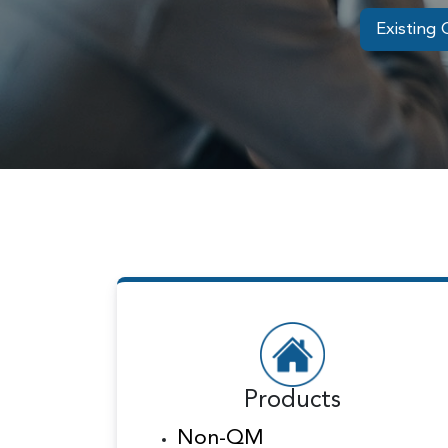
Existing 
Products
Non-QM