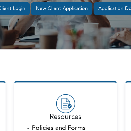
Client Login
New Client Application
Application D
Resources
Policies and Forms