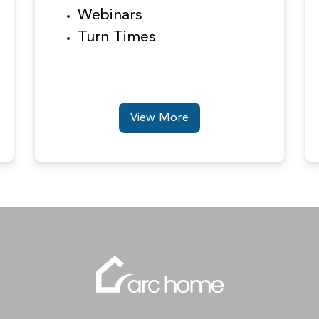
Webinars
Turn Times
View More