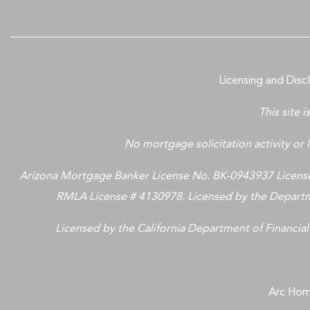
Licensing and Disc
This site 
No mortgage solicitation activity or l
Arizona Mortgage Banker License No. BK-0943937 Licensed
RMLA License # 4130978. Licensed by the Departme
Licensed by the California Department of Financial
Arc Home