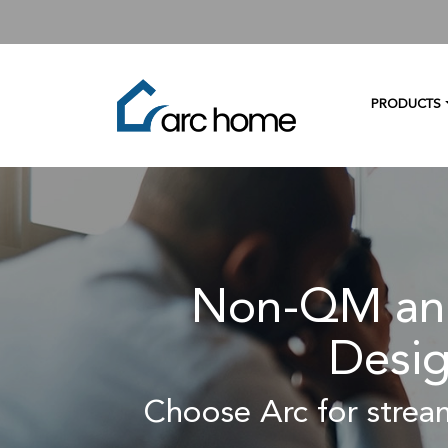
PRODUCTS
Non-QM and
Desig
Choose Arc for stream