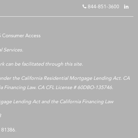
844-851-3600
 Consumer Access
l Services.
k can be facilitated through this site.
nder the California Residential Mortgage Lending Act. CA
nia Financing Law. CA CFL License # 60DBO-135746.
rtgage Lending Act and the California Financing Law
8
LS 81386.