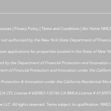
losures
|
Privacy Policy
|
Terms and Conditions
|
Arc Home NMLS
is not authorized by the New York State Department of Financia
oan applications for properties located in the State of New Yor
 by the Department of Financial Protection and Innovation u
nt of Financial Protection and Innovation under the Califor
 Protection & Innovation under the California Residential Mo
CA CFL License # 60DBO-135746 CA RMLA License # 413097
 LLC. All rights reserved. Terms subject to qualification. NM