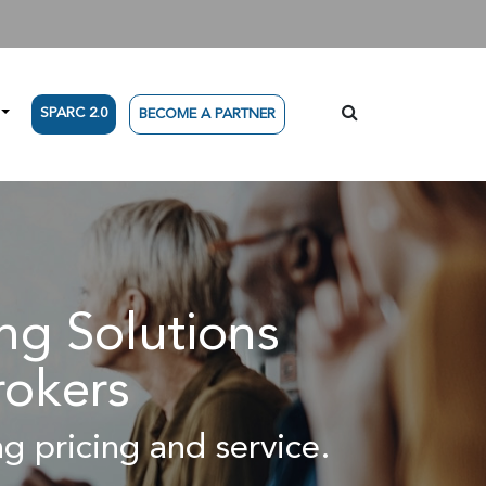
SPARC 2.0
BECOME A PARTNER
g Solutions
rokers
g pricing and service.