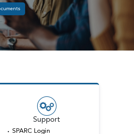
ocuments
Support
SPARC Login