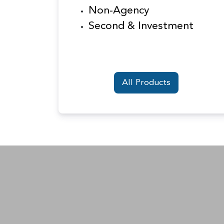
Non-Agency
Second & Investment
All Products