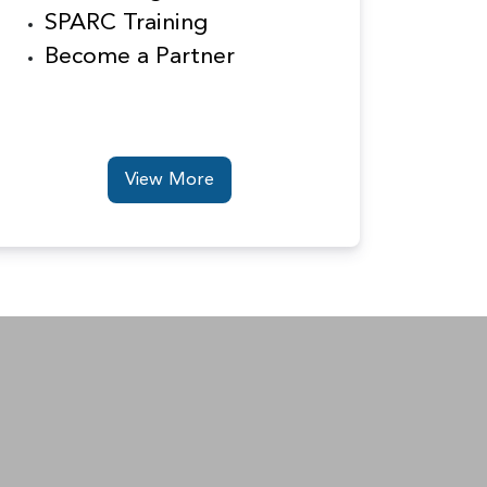
SPARC Training
Become a Partner
View More