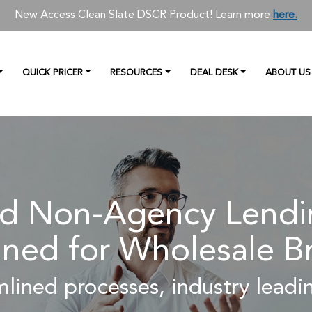
New Access Clean Slate DSCR Product! Learn more
here.
QUICK PRICER
RESOURCES
DEAL DESK
ABOUT US
 Non-Agency Lendin
ned for Wholesale B
lined processes, industry leadin